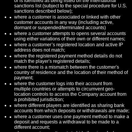
or is identified as being listed on the international
sanctions list (subject to the special procedure for U.S.
sanctions described below);
where a customer is associated or linked with other
customer accounts in any way (including active,
dormant or suspended/terminated accounts)
where a customer attempts to opens several accounts
using either variations of their own or different names;
where a customer’s registered location and active IP
address does not match;
where the registered payment method details do not
match the player's registered details;
where there is a mismatch between the customer's
country of residence and the location of their method of
payment;
where the customer logs into their account from
multiple countries or attempts to circumvent geo-
location controls to access the Company account from
a prohibited jurisdiction;
where different players are identified as sharing bank
accounts from which deposits or withdrawals are made;
where a customer uses one payment method to make a
deposit and requests a withdrawal to be made to a
different account;