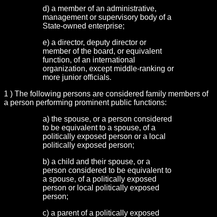
d) a member of an administrative,
management or supervisory body of a
State-owned enterprise;
e) a director, deputy director or
member of the board, or equivalent
function, of an international
organization, except middle-ranking or
more junior officials.
1 ) The following persons are considered family members of
a person performing prominent public functions:
a) the spouse, or a person considered
to be equivalent to a spouse, of a
politically exposed person or a local
politically exposed person;
b) a child and their spouse, or a
person considered to be equivalent to
a spouse, of a politically exposed
person or local politically exposed
person;
c) a parent of a politically exposed