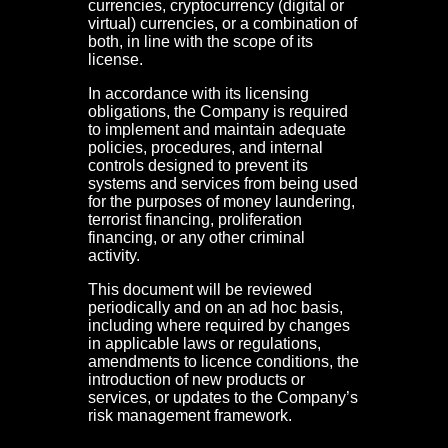
currencies, cryptocurrency (digital or
virtual) currencies, or a combination of
both, in line with the scope of its
license.
In accordance with its licensing
obligations, the Company is required
to implement and maintain adequate
policies, procedures, and internal
controls designed to prevent its
systems and services from being used
for the purposes of money laundering,
terrorist financing, proliferation
financing, or any other criminal
activity.
This document will be reviewed
periodically and on an ad hoc basis,
including where required by changes
in applicable laws or regulations,
amendments to licence conditions, the
introduction of new products or
services, or updates to the Company’s
risk management framework.