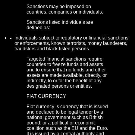
Sanctions may be imposed on
countries, companies or individuals.
Sanctions listed individuals are
defined as:
individuals subject to regulatory or financial sanctions
or enforcements, known terrorists, money launderers,
fraudsters and black-listed persons.
Targeted financial sanctions require
countries to freeze funds and assets
and to ensure that no funds and other
assets are made available, directly, or
indirectly, to or for the benefit of any
designated persons or entities.
FIAT CURRENCY
Fiat currency is currency that is issued
and declared to be legal tender by a
national government such as British
pound, or a political or economic
coalition such as the EU and the Euro.
It is issued by a central authority and