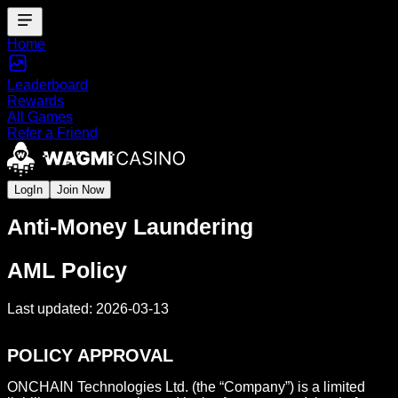
Home
Leaderboard
Rewards
All Games
Refer a Friend
LogIn
Join Now
Anti-Money Laundering
AML Policy
Last updated: 2026-03-13
POLICY APPROVAL
ONCHAIN Technologies Ltd. (the “Company”) is a limited