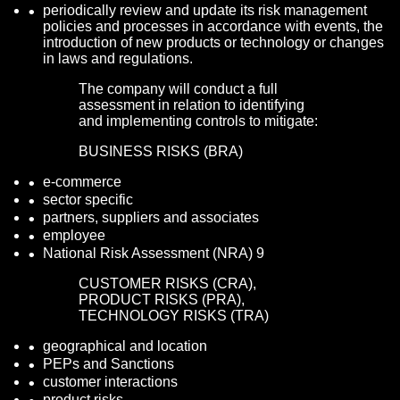
periodically review and update its risk management
policies and processes in accordance with events, the
introduction of new products or technology or changes
in laws and regulations.
The company will conduct a full
assessment in relation to identifying
and implementing controls to mitigate:
BUSINESS RISKS (BRA)
e-commerce
sector specific
partners, suppliers and associates
employee
National Risk Assessment (NRA) 9
CUSTOMER RISKS (CRA),
PRODUCT RISKS (PRA),
TECHNOLOGY RISKS (TRA)
geographical and location
PEPs and Sanctions
customer interactions
product risks