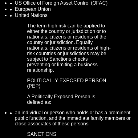
US Office of Foreign Asset Control (OFAC)
European Union
United Nations
The term high risk can be applied to
either the country or jurisdiction or to
nationals, citizens or residents of the
country or jurisdiction. Equally,
nationals, citizens or residents of high-
risk countries or jurisdictions may be
subject to Sanctions checks
preventing or limiting a business
relationship.
POLITICALLY EXPOSED PERSON
(PEP)
A Politically Exposed Person is
defined as:
an individual or person who holds or has a prominent
public function, and the immediate family members or
close associates of these persons.
SANCTIONS