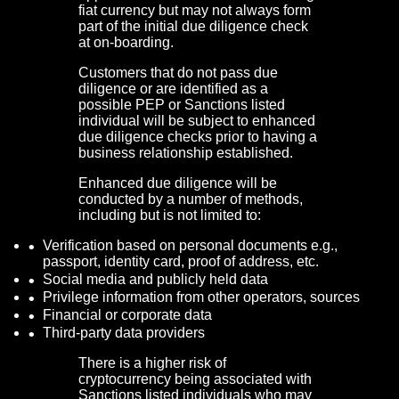
fiat currency but may not always form
part of the initial due diligence check
at on-boarding.
Customers that do not pass due
diligence or are identified as a
possible PEP or Sanctions listed
individual will be subject to enhanced
due diligence checks prior to having a
business relationship established.
Enhanced due diligence will be
conducted by a number of methods,
including but is not limited to:
Verification based on personal documents e.g.,
passport, identity card, proof of address, etc.
Social media and publicly held data
Privilege information from other operators, sources
Financial or corporate data
Third-party data providers
There is a higher risk of
cryptocurrency being associated with
Sanctions listed individuals who may