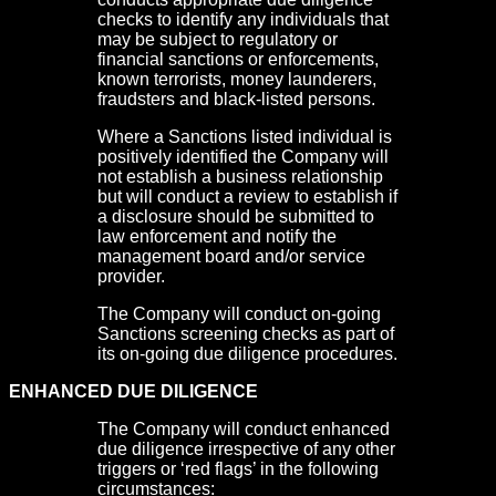
checks to identify any individuals that
may be subject to regulatory or
financial sanctions or enforcements,
known terrorists, money launderers,
fraudsters and black-listed persons.
Where a Sanctions listed individual is
positively identified the Company will
not establish a business relationship
but will conduct a review to establish if
a disclosure should be submitted to
law enforcement and notify the
management board and/or service
provider.
The Company will conduct on-going
Sanctions screening checks as part of
its on-going due diligence procedures.
ENHANCED DUE DILIGENCE
The Company will conduct enhanced
due diligence irrespective of any other
triggers or ‘red flags’ in the following
circumstances: