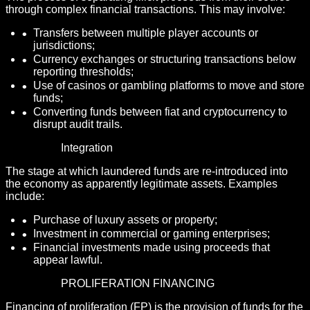
through complex financial transactions. This may involve:
Transfers between multiple player accounts or
jurisdictions;
Currency exchanges or structuring transactions below
reporting thresholds;
Use of casinos or gambling platforms to move and store
funds;
Converting funds between fiat and cryptocurrency to
disrupt audit trails.
Integration
The stage at which laundered funds are re-introduced into
the economy as apparently legitimate assets. Examples
include:
Purchase of luxury assets or property;
Investment in commercial or gaming enterprises;
Financial investments made using proceeds that
appear lawful.
PROLIFERATION FINANCING
Financing of proliferation (FP) is the provision of funds for the