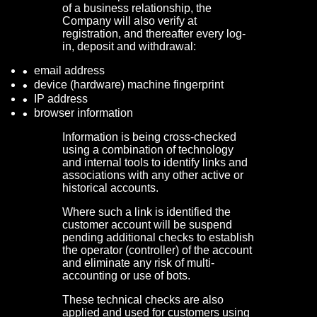
of a business relationship, the
Company will also verify at
registration, and thereafter every log-
in, deposit and withdrawal:
email address
device (hardware) machine fingerprint
IP address
browser information
Information is being cross-checked
using a combination of technology
and internal tools to identify links and
associations with any other active or
historical accounts.
Where such a link is identified the
customer account will be suspend
pending additional checks to establish
the operator (controller) of the account
and eliminate any risk of multi-
accounting or use of bots.
These technical checks are also
applied and used for customers using