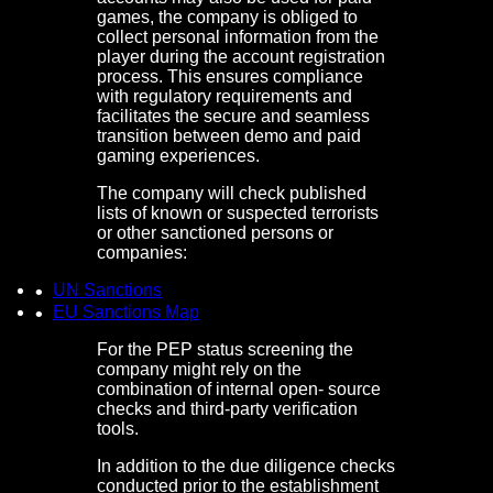
games, the company is obliged to
collect personal information from the
player during the account registration
process. This ensures compliance
with regulatory requirements and
facilitates the secure and seamless
transition between demo and paid
gaming experiences.
The company will check published
lists of known or suspected terrorists
or other sanctioned persons or
companies:
UN Sanctions
EU Sanctions Map
For the PEP status screening the
company might rely on the
combination of internal open- source
checks and third-party verification
tools.
In addition to the due diligence checks
conducted prior to the establishment