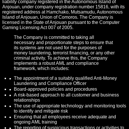
liability company registered in the Autonomous Island of
Anjouan, under company registration number 15816, with its
registered address at Hamchako, Mutsamudu, Autonomous
Island of Anjouan, Union of Comoros. The Company is
licensed in the State of Anjouan pursuant to the Computer
Gaming Licensing Act 007 of 2005.
The Company is committed to taking all
necessary and proportionate steps to ensure that
its systems are not used for the purposes of
money laundering, terrorist financing, or any other
criminal activity. To achieve this, the Company
implements a robust AML and compliance
framework, which includes:
The appointment of a suitably qualified Anti-Money
Laundering and Compliance Officer
Board-approved policies and procedures
A risk-based approach to all customer and business
relationships
The use of appropriate technology and monitoring tools
to identify and mitigate risk
Ensuring that all employees receive adequate and
ongoing AML training
The reporting of suspicious transactions or activities to