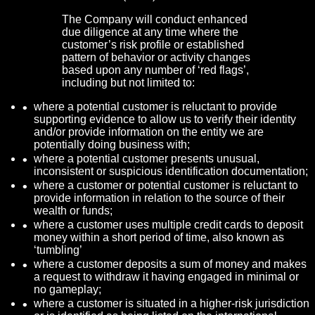
The Company will conduct enhanced
due diligence at any time where the
customer’s risk profile or established
pattern of behavior or activity changes
based upon any number of ‘red flags’,
including but not limited to:
where a potential customer is reluctant to provide
supporting evidence to allow us to verify their identity
and/or provide information on the entity we are
potentially doing business with;
where a potential customer presents unusual,
inconsistent or suspicious identification documentation;
where a customer or potential customer is reluctant to
provide information in relation to the source of their
wealth or funds;
where a customer uses multiple credit cards to deposit
money within a short period of time, also known as
‘tumbling’
where a customer deposits a sum of money and makes
a request to withdraw it having engaged in minimal or
no gameplay;
where a customer is situated in a higher-risk jurisdiction