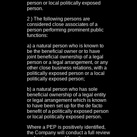
person or local politically exposed
person.
2 ) The following persons are
considered close associates of a
person performing prominent public
functions:
a) a natural person who is known to
be the beneficial owner or to have
joint beneficial ownership of a legal
person or a legal arrangement, or any
other close business relations, with a
politically exposed person or a local
politically exposed person;
b) a natural person who has sole
beneficial ownership of a legal entity
or legal arrangement which is known
to have been set up for the de facto
benefit of a politically exposed person
or local politically exposed person.
Where a PEP is positively identified,
the Company will conduct a full review