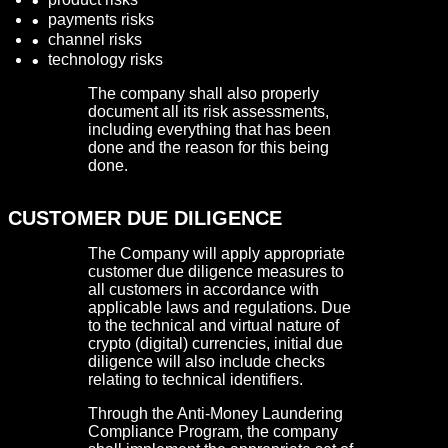
payments risks
channel risks
technology risks
The company shall also properly
document all its risk assessments,
including everything that has been
done and the reason for this being
done.
CUSTOMER DUE DILIGENCE
The Company will apply appropriate
customer due diligence measures to
all customers in accordance with
applicable laws and regulations. Due
to the technical and virtual nature of
crypto (digital) currencies, initial due
diligence will also include checks
relating to technical identifiers.
Through the Anti-Money Laundering
Compliance Program, the company