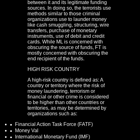
between it and its legitimate funding
sources. In doing so, the terrorists use
methods similar to those criminal
organizations use to launder money
like cash smuggling, structuring, wire
transfers, purchase of monetary
instruments, use of debit and credit
cards. While ML is concerned with
obscuring the source of funds, FT is
mostly concerned with obscuring the
end recipient of the funds.
HIGH RISK COUNTRY
A high-risk country is defined as: A
country or territory where the risk of
money laundering, terrorism or
financial or other crime is considered
to be higher than other countries or
territories, as may be determined by
organizations such as:
Financial Action Task Force (FATF)
Money Val
International Monetary Fund (IMF)