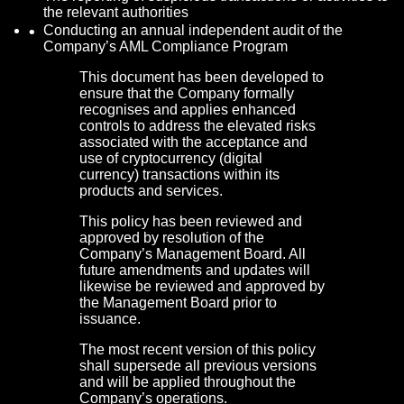
the relevant authorities
Conducting an annual independent audit of the
Company’s AML Compliance Program
This document has been developed to
ensure that the Company formally
recognises and applies enhanced
controls to address the elevated risks
associated with the acceptance and
use of cryptocurrency (digital
currency) transactions within its
products and services.
This policy has been reviewed and
approved by resolution of the
Company’s Management Board. All
future amendments and updates will
likewise be reviewed and approved by
the Management Board prior to
issuance.
The most recent version of this policy
shall supersede all previous versions
and will be applied throughout the
Company’s operations.