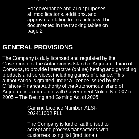
For governance and audit purposes,
all modifications, additions, and
approvals relating to this policy will be
documented in the tracking tables on
page 2.
GENERAL PROVISIONS
The Company is duly licensed and regulated by the
Government of the Autonomous Island of Anjouan, Union of
Comoros, to provide interactive (online) betting and gambling
products and services, including games of chance. This
authorisation is granted under a licence issued by the
Offshore Finance Authority of the Autonomous Island of
Anjouan, in accordance with Government Notice No. 007 of
2005 – The Betting and Gaming Act of 2005.
Gaming Licence Number: ALSI-
202411002-FLL
The Company is further authorised to
accept and process transactions with
customers using fiat (traditional)