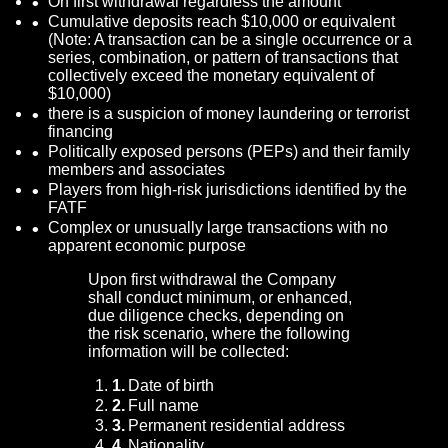
On first withdrawal regardless the amount
Cumulative deposits reach $10,000 or equivalent
(Note: A transaction can be a single occurrence or a
series, combination, or pattern of transactions that
collectively exceed the monetary equivalent of
$10,000)
there is a suspicion of money laundering or terrorist
financing
Politically exposed persons (PEPs) and their family
members and associates
Players from high-risk jurisdictions identified by the
FATF
Complex or unusually large transactions with no
apparent economic purpose
Upon first withdrawal the Company
shall conduct minimum, or enhanced,
due diligence checks, depending on
the risk scenario, where the following
information will be collected:
Date of birth
Full name
Permanent residential address
Nationality