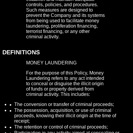
controls, policies, and procedures.
Such measures are designed to
prevent the Company and its systems
from being used to facilitate money
laundering, proliferation financing,
terrorist financing, or any other
criminal activity.
DEFINITIONS
MONEY LAUNDERING
For the purpose of this Policy, Money
Laundering refers to any act intended
to conceal or disguise the illicit origin
of funds or property derived from
criminal activity. This includes:
The conversion or transfer of criminal proceeds;
The possession, acquisition, or use of criminal
proceeds, knowing their illicit origin at the time of
receipt;
The retention or control of criminal proceeds;
Participation in any activity aimed at concealing or