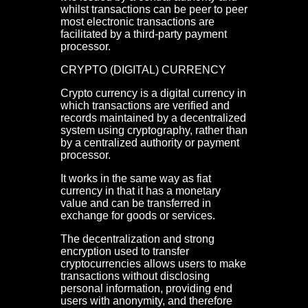
whilst transactions can be peer to peer
most electronic transactions are
facilitated by a third-party payment
processor.
CRYPTO (DIGITAL) CURRENCY
Crypto currency is a digital currency in
which transactions are verified and
records maintained by a decentralized
system using cryptography, rather than
by a centralized authority or payment
processor.
It works in the same way as fiat
currency in that it has a monetary
value and can be transferred in
exchange for goods or services.
The decentralization and strong
encryption used to transfer
cryptocurrencies allows users to make
transactions without disclosing
personal information, providing end
users with anonymity, and therefore