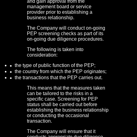
and gain approval from the
management board or service
provider prior to establishing a
business relationship.
The Company will conduct on-going
PEP screening checks as part of its
on-going due diligence procedures.
The following is taken into
consideration:
the type of public function of the PEP;
the country from which the PEP originates;
the transactions that the PEP carries out.
This means that the measures taken
can be tailored to the risks in a
specific case. Screening for PEP
status shall be carried out before
establishing the business relationship
or conducting the occasional
transaction.
The Company will ensure that it
conducts appropriate due diligence