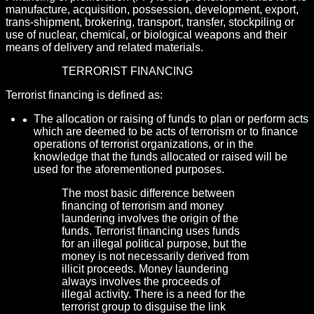
manufacture, acquisition, possession, development, export,
trans-shipment, brokering, transport, transfer, stockpiling or
use of nuclear, chemical, or biological weapons and their
means of delivery and related materials.
TERRORIST FINANCING
Terrorist financing is defined as:
The allocation or raising of funds to plan or perform acts
which are deemed to be acts of terrorism or to finance
operations of terrorist organizations, or in the
knowledge that the funds allocated or raised will be
used for the aforementioned purposes.
The most basic difference between
financing of terrorism and money
laundering involves the origin of the
funds. Terrorist financing uses funds
for an illegal political purpose, but the
money is not necessarily derived from
illicit proceeds. Money laundering
always involves the proceeds of
illegal activity. There is a need for the
terrorist group to disguise the link