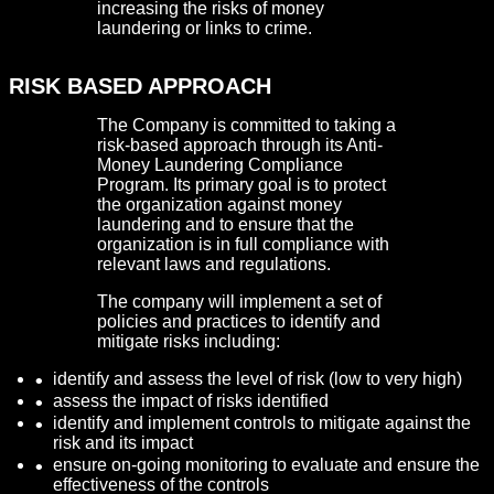
increasing the risks of money
laundering or links to crime.
RISK BASED APPROACH
The Company is committed to taking a
risk-based approach through its Anti-
Money Laundering Compliance
Program. Its primary goal is to protect
the organization against money
laundering and to ensure that the
organization is in full compliance with
relevant laws and regulations.
The company will implement a set of
policies and practices to identify and
mitigate risks including:
identify and assess the level of risk (low to very high)
assess the impact of risks identified
identify and implement controls to mitigate against the
risk and its impact
ensure on-going monitoring to evaluate and ensure the
effectiveness of the controls