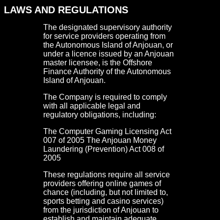
LAWS AND REGULATIONS
The designated supervisory authority
for service providers operating from
the Autonomous Island of Anjouan, or
under a licence issued by an Anjouan
master licensee, is the Offshore
Finance Authority of the Autonomous
Island of Anjouan.
The Company is required to comply
with all applicable legal and
regulatory obligations, including:
The Computer Gaming Licensing Act
007 of 2005 The Anjouan Money
Laundering (Prevention) Act 008 of
2005
These regulations require all service
providers offering online games of
chance (including, but not limited to,
sports betting and casino services)
from the jurisdiction of Anjouan to
establish and maintain adequate