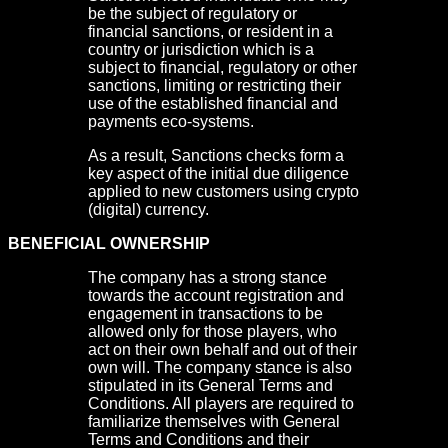
be the subject of regulatory or
financial sanctions, or resident in a
country or jurisdiction which is a
subject to financial, regulatory or other
sanctions, limiting or restricting their
use of the established financial and
payments eco-systems.
As a result, Sanctions checks form a
key aspect of the initial due diligence
applied to new customers using crypto
(digital) currency.
BENEFICIAL OWNERSHIP
The company has a strong stance
towards the account registration and
engagement in transactions to be
allowed only for those players, who
act on their own behalf and out of their
own will. The company stance is also
stipulated in its General Terms and
Conditions. All players are required to
familiarize themselves with General
Terms and Conditions and their