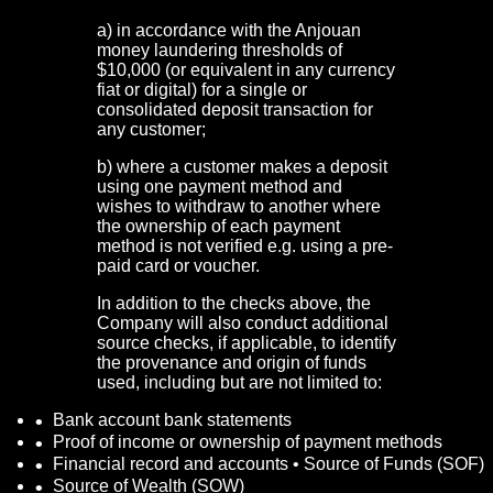
a) in accordance with the Anjouan
money laundering thresholds of
$10,000 (or equivalent in any currency
fiat or digital) for a single or
consolidated deposit transaction for
any customer;
b) where a customer makes a deposit
using one payment method and
wishes to withdraw to another where
the ownership of each payment
method is not verified e.g. using a pre-
paid card or voucher.
In addition to the checks above, the
Company will also conduct additional
source checks, if applicable, to identify
the provenance and origin of funds
used, including but are not limited to:
Bank account bank statements
Proof of income or ownership of payment methods
Financial record and accounts • Source of Funds (SOF)
Source of Wealth (SOW)