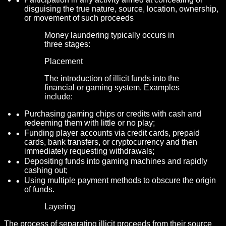
disguising the true nature, source, location, ownership,
or movement of such proceeds
Money laundering typically occurs in
three stages:
Placement
The introduction of illicit funds into the
financial or gaming system. Examples
include:
Purchasing gaming chips or credits with cash and
redeeming them with little or no play;
Funding player accounts via credit cards, prepaid
cards, bank transfers, or cryptocurrency and then
immediately requesting withdrawals;
Depositing funds into gaming machines and rapidly
cashing out;
Using multiple payment methods to obscure the origin
of funds.
Layering
The process of separating illicit proceeds from their source