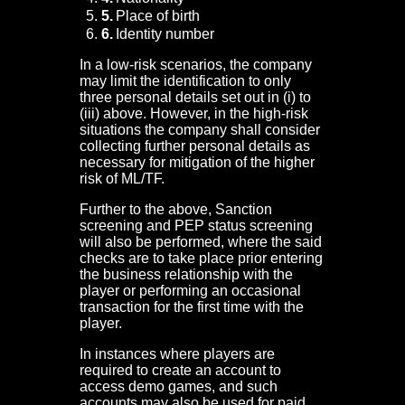
Place of birth
Identity number
In a low-risk scenarios, the company
may limit the identification to only
three personal details set out in (i) to
(iii) above. However, in the high-risk
situations the company shall consider
collecting further personal details as
necessary for mitigation of the higher
risk of ML/TF.
Further to the above, Sanction
screening and PEP status screening
will also be performed, where the said
checks are to take place prior entering
the business relationship with the
player or performing an occasional
transaction for the first time with the
player.
In instances where players are
required to create an account to
access demo games, and such
accounts may also be used for paid