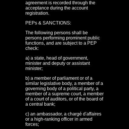
agreement is recorded through the
acceptance during the account
registration.
PEPs & SANCTIONS:
The following persons shall be
persons performing prominent public
functions, and are subject to a PEP
check:
a) a state, head of government,
minister and deputy or assistant
minister;
b) a member of parliament or of a
similar legislative body, a member of a
governing body of a political party, a
member of a supreme court, a member
of a court of auditors, or of the board of
a central bank;
c) an ambassador, a chargé d'affaires
or a high-ranking officer in armed
forces;