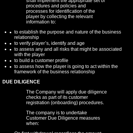
shall implement the appropriate set of
procedures and policies and
processes for identification of the
player by collecting the relevant
information to:
to establish the purpose and nature of the business
relationship
to verify player’s, identify and age
to assess any and all risks that might be associated
with the player
to build a customer profile
to assess how the player is going to act within the
framework of the business relationship
DUE DILIGENCE
The Company will apply due diligence
checks as part of its customer
registration (onboarding) procedures.
The company is to undertake
Customer Due Diligence measures
when: