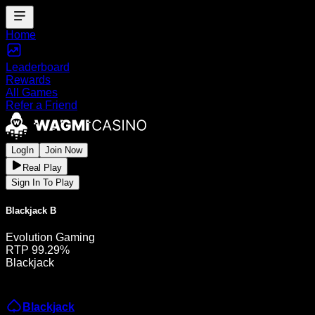
Home
Leaderboard
Rewards
All Games
Refer a Friend
LogIn
Join Now
Real Play
Sign In To Play
Blackjack B
Evolution Gaming
RTP 99.29%
Blackjack
Blackjack