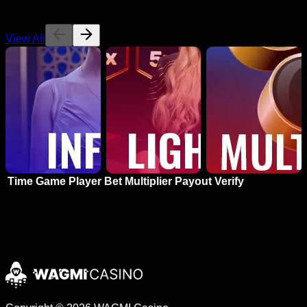
View All
Time
Game
Player
Bet
Multiplier
Payout
Verify