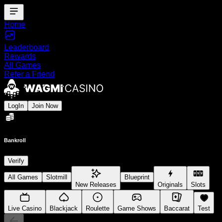
Home
Leaderboard
Rewards
All Games
Refer a Friend
LogIn
Join Now
Bankroll
Verify
All Games
Slotmill
Blueprint
New Releases
Originals
Slots
Live Casino
Blackjack
Roulette
Game Shows
Baccarat
Test