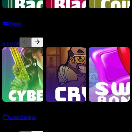
Slots
View All
Live Casino