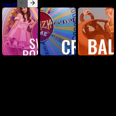
View All
Blackjack
View All