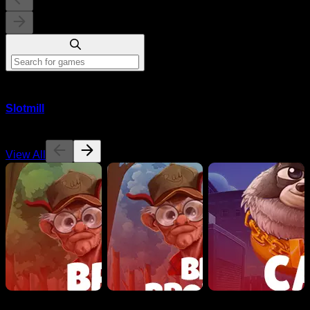
Slotmill
View All