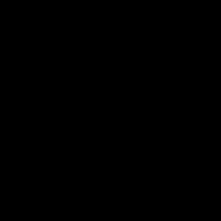
Roulette
View All