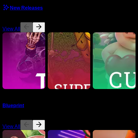
New Releases
View All
Blueprint
View All