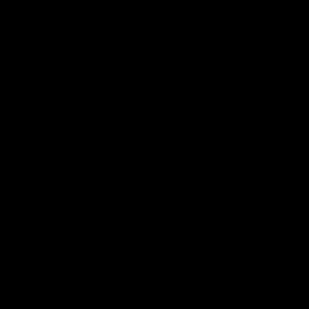
Game Shows
View All
Baccarat
View All