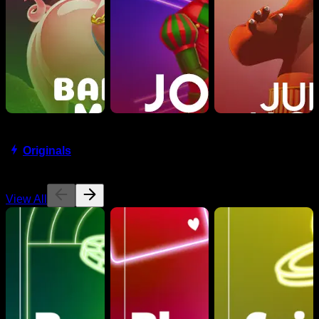
Originals
View All