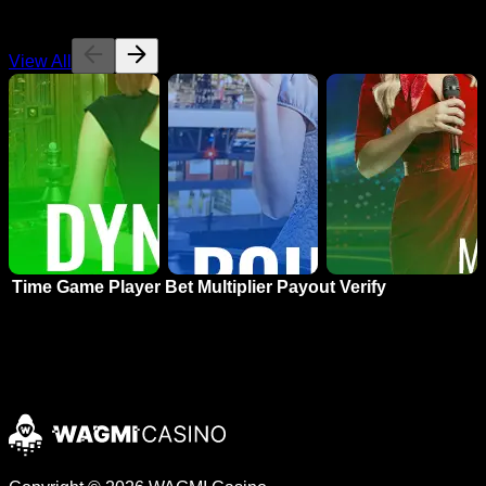
View All
Time
Game
Player
Bet
Multiplier
Payout
Verify