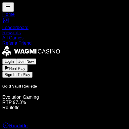
Home
Leaderboard
Rewards
All Games
Refer a Friend
LogIn
Join Now
Real Play
Sign In To Play
Gold Vault Roulette
Evolution Gaming
RTP 97.3%
Roulette
Roulette