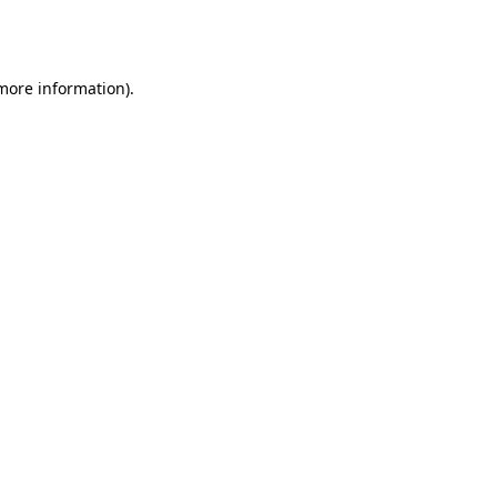
 more information).