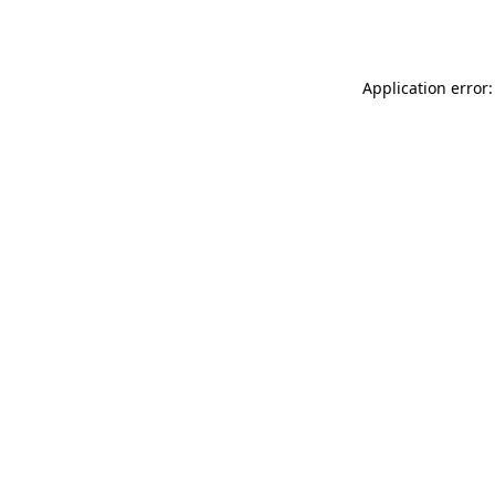
Application error: