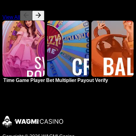
View All
Time
Game
Player
Bet
Multiplier
Payout
Verify