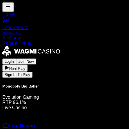
Home
Leaderboard
Rewards
All Games
Refer a Friend
LogIn
Join Now
Real Play
Sign In To Play
Monopoly Big Baller
Evolution Gaming
RTP 96.1%
Live Casino
Live Casino