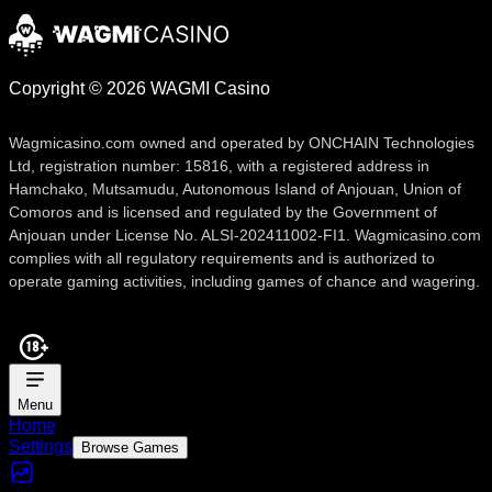
Copyright © 2026 WAGMI Casino
Wagmicasino.com owned and operated by ONCHAIN Technologies
Ltd, registration number: 15816, with a registered address in
Hamchako, Mutsamudu, Autonomous Island of Anjouan, Union of
Comoros and is licensed and regulated by the Government of
Anjouan under License No. ALSI-202411002-FI1. Wagmicasino.com
complies with all regulatory requirements and is authorized to
operate gaming activities, including games of chance and wagering.
Menu
Home
Settings
Browse Games