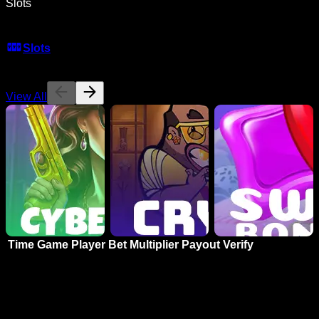
Slots
Slots
View All
Time
Game
Player
Bet
Multiplier
Payout
Verify