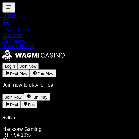
Home
Leaderboard
Rewards
All Games
Refer a Friend
LogIn
Join Now
Real Play
Fun Play
Join now to play for real
Join Now
Fun Play
Real
Fun
Rotten
Hacksaw Gaming
RTP 94.13%