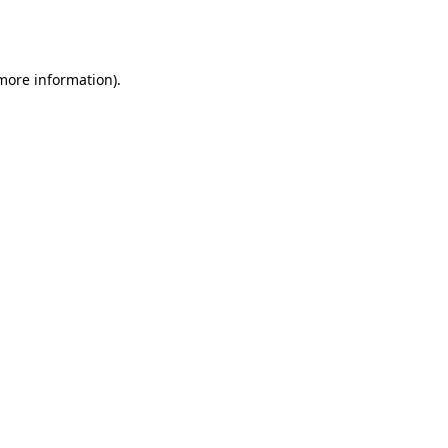
 more information).