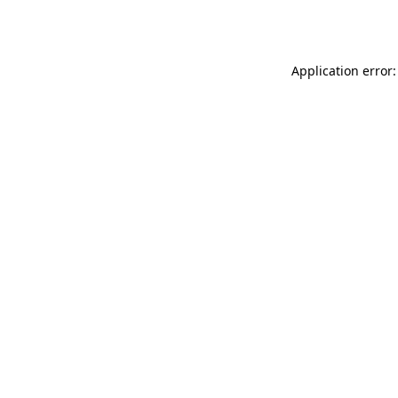
Application error: